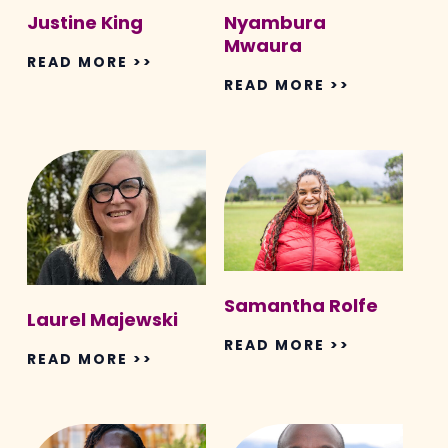
Justine King
Nyambura
Mwaura
READ MORE >>
READ MORE >>
Laurel
Samantha
Majewski
Rolfe
Samantha Rolfe
Laurel Majewski
READ MORE >>
READ MORE >>
Judith
Daniel
Ann
On’gamo