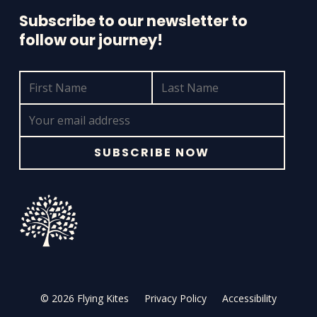
Subscribe to our newsletter to
follow our journey!
© 2026 Flying Kites
Privacy Policy
Accessibility