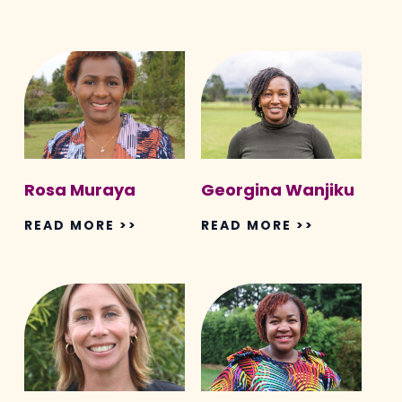
Rosa
Georgina
Muraya
Wanjiku
Rosa Muraya
Georgina Wanjiku
READ MORE >>
READ MORE >>
Justine
Nyambura
King
Mwaura