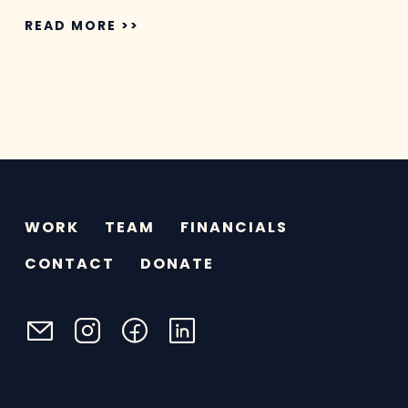
READ MORE >>
WORK
TEAM
FINANCIALS
CONTACT
DONATE
email
instagram
facebook
linkedin