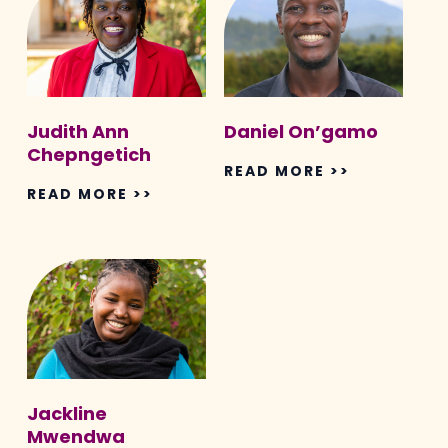
Chepngetich
Judith Ann
Daniel On’gamo
Chepngetich
READ MORE >>
READ MORE >>
Jackline
Mwendwa
Jackline
Mwendwa