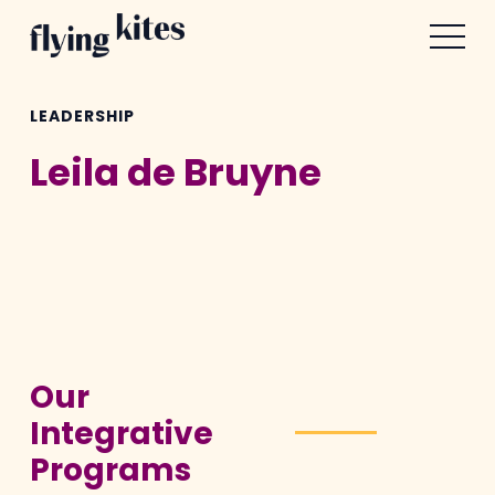
Skip
Menu
to
main
content
LEADERSHIP
Leila de Bruyne
Our
Integrative
Programs