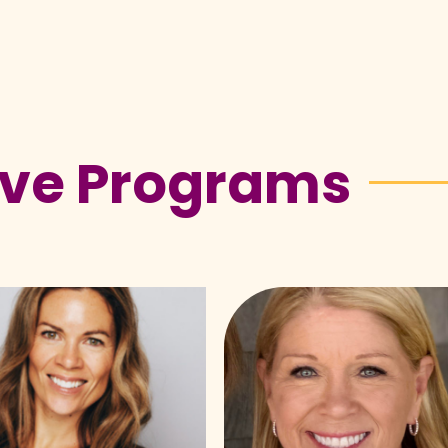
ive Programs
Vicki
ald
Knox