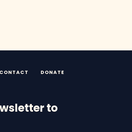
CONTACT
DONATE
wsletter to