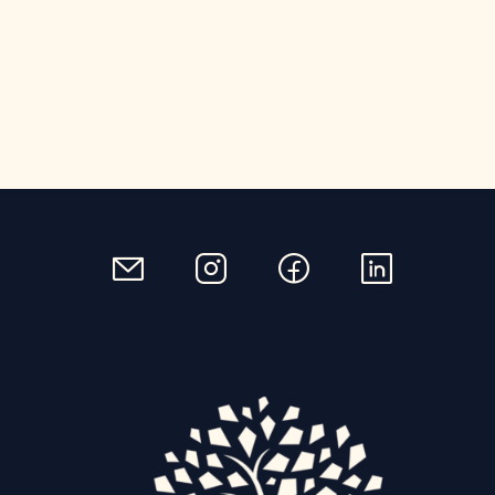
email
instagram
facebook
linkedin