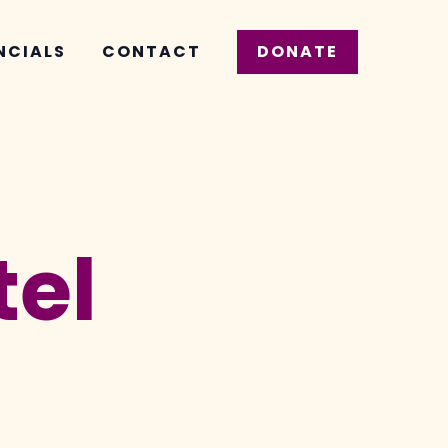
NCIALS
CONTACT
DONATE
tel