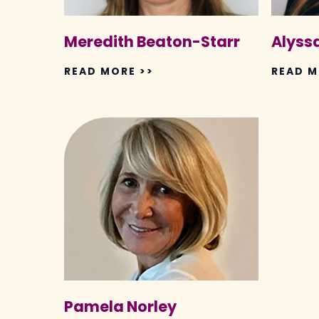
Meredith Beaton-Starr
Alyssa
READ MORE >>
READ M
Pamela
Norley
Pamela Norley