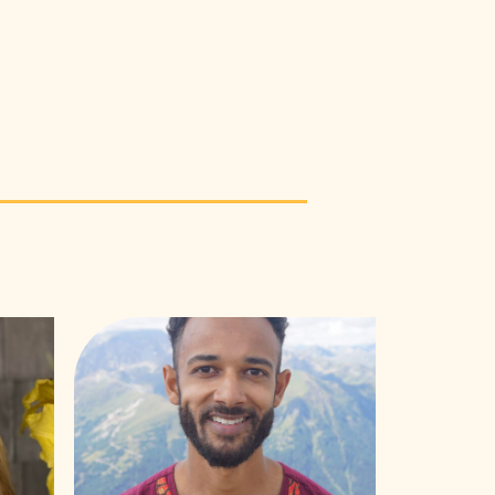
Mark
Muriithi
Laichena