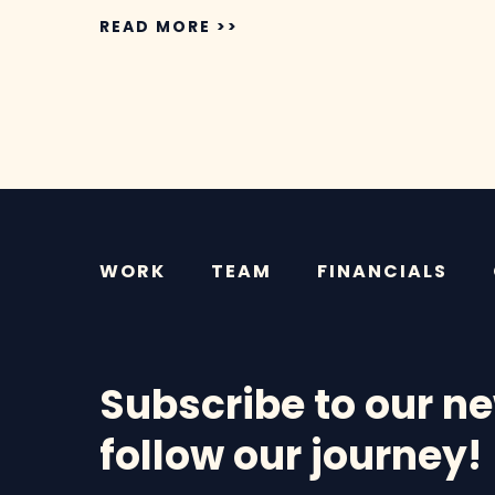
READ MORE >>
WORK
TEAM
FINANCIALS
Subscribe to our ne
follow our journey!