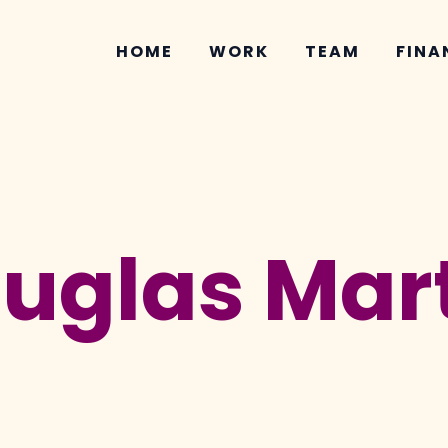
HOME
WORK
TEAM
FINA
ouglas Mar