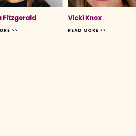
 Fitzgerald
Vicki Knox
ORE >>
READ MORE >>