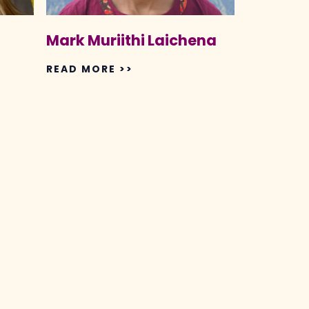
Mark Muriithi Laichena
READ MORE >>