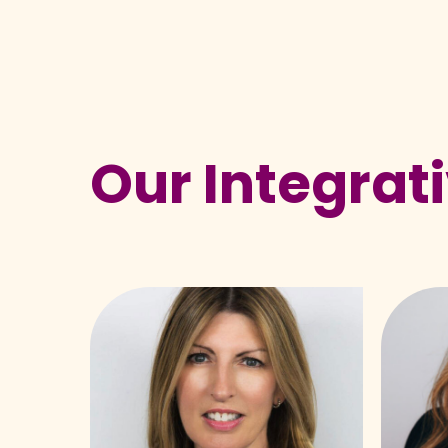
Our Integrat
Meredith
Alyssa
Beaton-
Fitzger
Starr