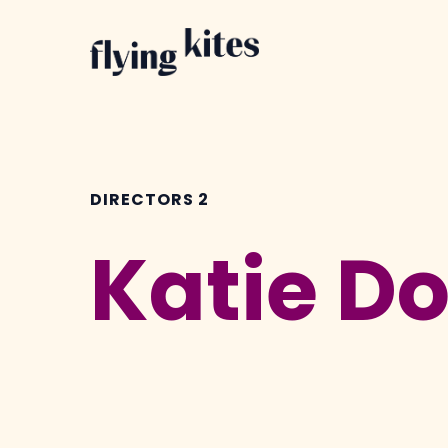
Skip
to
main
content
DIRECTORS 2
Katie D